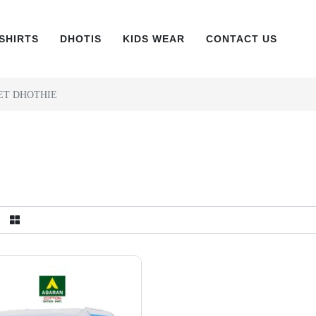
SHIRTS
DHOTIS
KIDS WEAR
CONTACT US
ET DHOTHIE