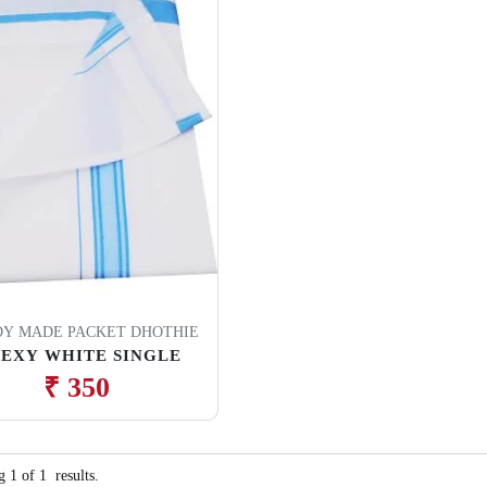
Y MADE PACKET DHOTHIE
LEXY WHITE SINGLE
₹ 350
ng
1
of
1
results.