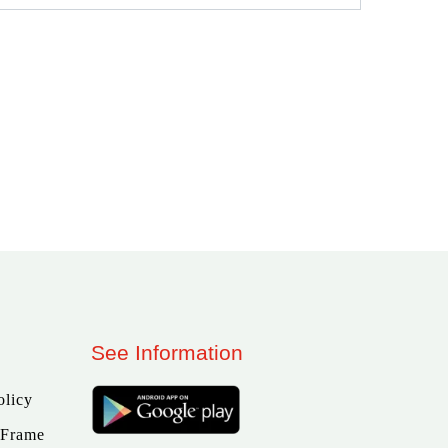
See Information
olicy
 Frame