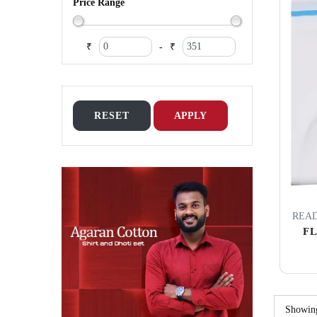
Price Range
₹
₹
-
RESET
APPLY
READ
F
Showi