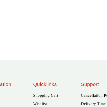
ation
Quicklinks
Support
Shopping Cart
Cancellation P
Wishlist
Delivery Time