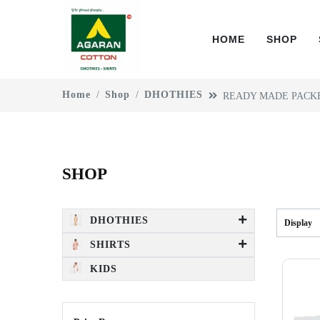
HOME
SHOP
Home
Shop
DHOTHIES
READY MADE PACK
SHOP
DHOTHIES
Display
SHIRTS
KIDS