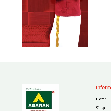
Inform
Home
Shop