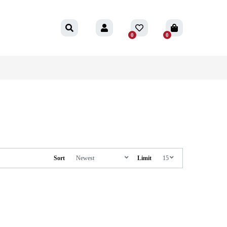
0
0
Sort
Limit